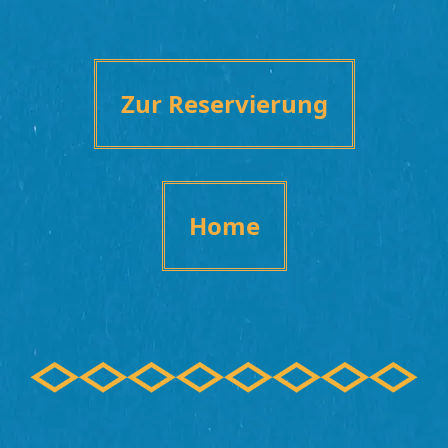
Zur Reservierung
Home