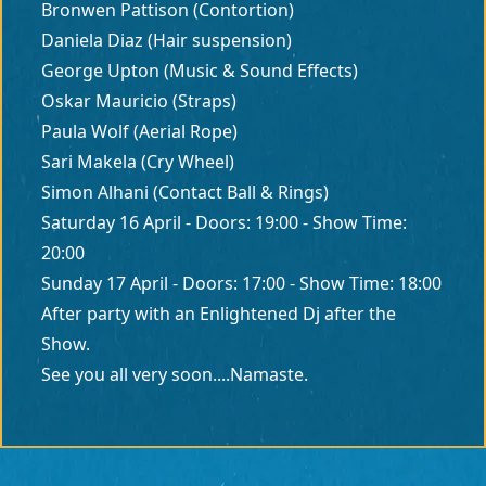
Bronwen Pattison (Contortion)
Daniela Diaz (Hair suspension)
George Upton (Music & Sound Effects)
Oskar Mauricio (Straps)
Paula Wolf (Aerial Rope)
Sari Makela (Cry Wheel)
Simon Alhani (Contact Ball & Rings)
Saturday 16 April - Doors: 19:00 - Show Time:
20:00
Sunday 17 April - Doors: 17:00 - Show Time: 18:00
After party with an Enlightened Dj after the
Show.
See you all very soon....Namaste.