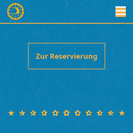
Zur Reservierung