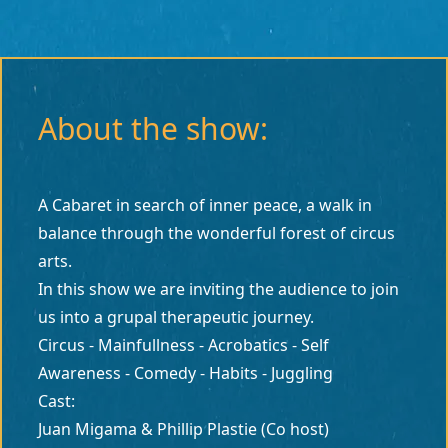
About the show:
A Cabaret in search of inner peace, a walk in
balance through the wonderful forest of circus
arts.
In this show we are inviting the audience to join
us into a grupal therapeutic journey.
Circus - Mainfullness - Acrobatics - Self
Awareness - Comedy - Habits - Juggling
Cast:
Juan Migama & Phillip Plastie (Co host)