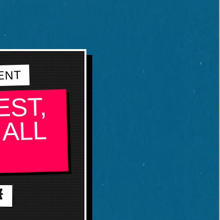
ENT
EST,
 ALL
