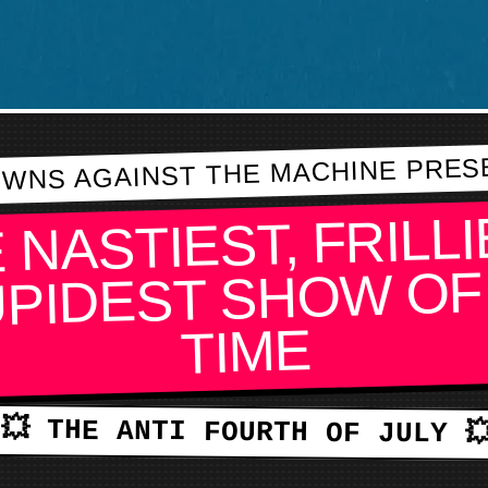
WNS AGAINST THE MACHINE PRES
 NASTIEST, FRILLI
PIDEST SHOW OF
TIME
💥 THE ANTI FOURTH OF JULY 