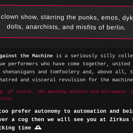
 clown show, starring the punks, emos, dy
dolls, anarchists, and misfits of berlin.
gainst the Machine
is a seriously silly colle
ue performers who have come together, united 
 shenanigans and tomfoolery and, above all, t
hatred and visceral revulsion for the machine.
g, of course, the washing machine and microwave. 
rite)
too prefer autonomy to automation and bei
ver a cog then we will see you at Zirkus 
cking time 🕰️