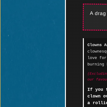
A drag
Clowns A
clownesq
love for
burning 
(Excludin
our favou
If you 
clown o
a rolli