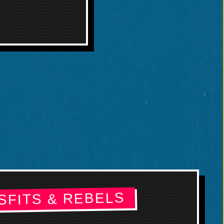
SFITS & REBELS