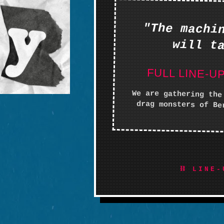
"The machi
will t
FULL LINE-U
We are gathering the
drag monsters of Be
⛓ LINE-