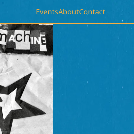
Events
About
Contact