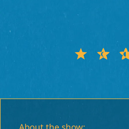
About the show: