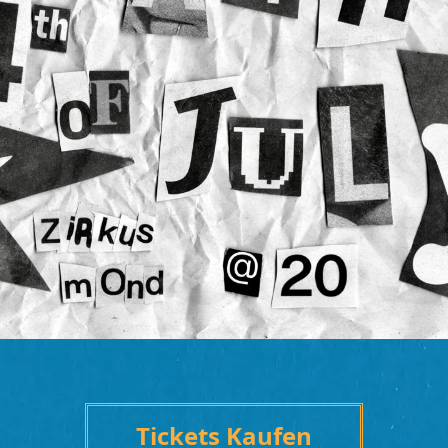
Tickets Kaufen