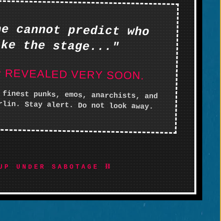
ne cannot predict who
ake the stage..."
P REVEALED VERY SOON.
 finest punks, emos, anarchists, and
rlin. Stay alert. Do not look away.
UP UNDER SABOTAGE ⛓