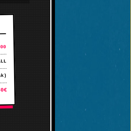
:00
ALL
ak)
30€