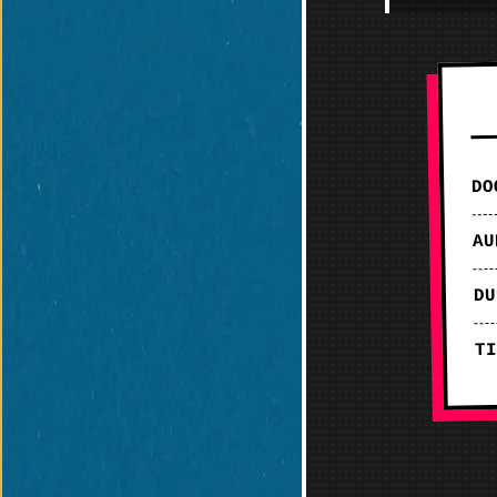
DO
AU
DU
TI