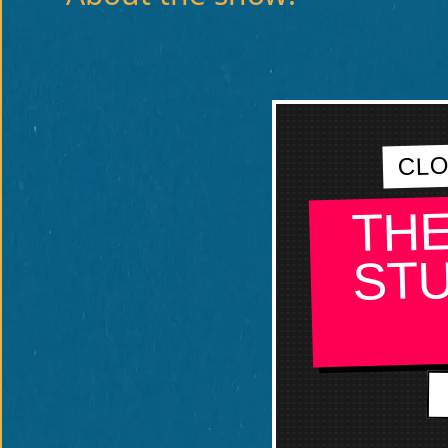
CLO
THE
STU