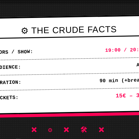
⚙️ THE CRUDE FACTS
19:00 / 20
ORS / SHOW:
DIENCE:
90 min (+bre
RATION:
15€ – 
CKETS:
❌ ⚙️ ❌ 🛠️ ❌