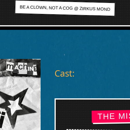
BE A CLOWN, NOT A COG @ ZIRKUS MOND
Cast:
THE MI