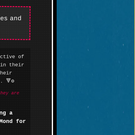
kes and
ctive of
in their
heir
 🔻⚙️
they are
ng a
Mond for