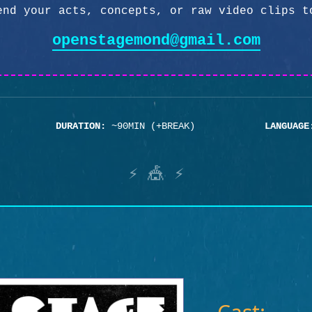
end your acts, concepts, or raw video clips t
openstagemond@gmail.com
DURATION:
~90MIN (+BREAK)
LANGUAGE
⚡ 🎪 ⚡