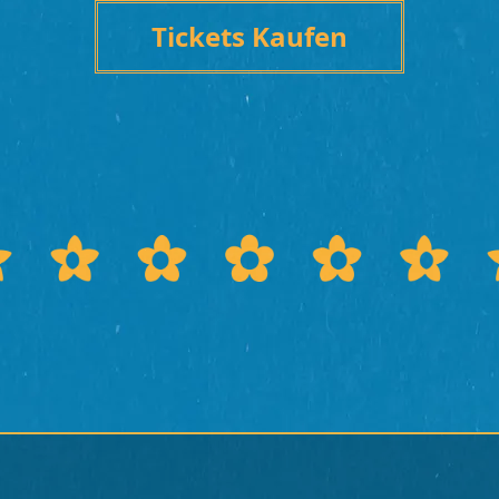
Tickets Kaufen