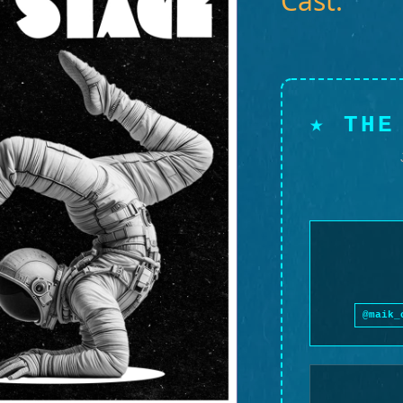
Cast:
★ THE
@maik_