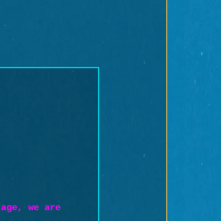
tage, we are