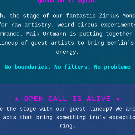
gonna do it again.
h, the stage of our fantastic Zirkus Mon
for raw artistry, weird circus experiment
rmance. Maik Ortmann is putting together
lineup of guest artists to bring Berlin's
energy.
No boundaries. No filters. No problemo
★ OPEN CALL IS ALIVE ★
e the stage with our guest lineup? We ar
 acts that bring something truly excepti
ring.