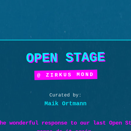
OPEN STAGE
@ ZIRKUS MOND
Curated by:
Maik Ortmann
he wonderful response to our last Open S