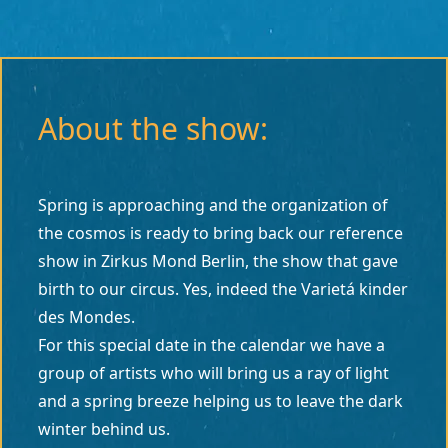
About the show:
Spring is approaching and the organization of
the cosmos is ready to bring back our reference
show in Zirkus Mond Berlin, the show that gave
birth to our circus. Yes, indeed the Varietá kinder
des Mondes.
For this special date in the calendar we have a
group of artists who will bring us a ray of light
and a spring breeze helping us to leave the dark
winter behind us.