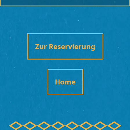
Zur Reservierung
Home