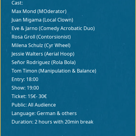
Cast:
Max Mond (MOderator)
Juan Migama (Local Clown)
Eve & Jarno (Comedy Acrobatic Duo)
Rosa Groll (Contorsionist)
Milena Schulz (Cyr Wheel)
Jessie Walters (Aerial Hoop)
Señor Rodriguez (Rola Bola)
Tom Timon (Manipulation & Balance)
Entry: 18:00
Show: 19:00
Ticket: 15€- 30€
Public: All Audience
Language: German & others
Duration: 2 hours with 20min break