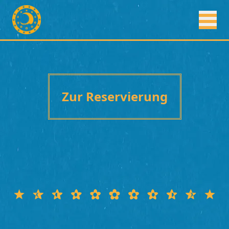
Zur Reservierung