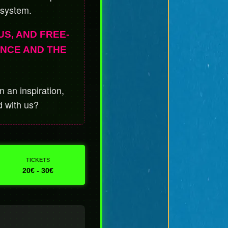
 system.
US, AND FREE-
ENCE AND THE
 an inspiration,
d with us?
TICKETS
20€ - 30€