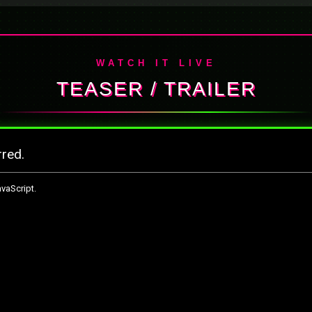
WATCH IT LIVE
TEASER / TRAILER