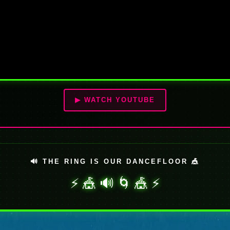
▶ WATCH YOUTUBE
🔊 THE RING IS OUR DANCEFLOOR 🎪
⚡ 🎪 🔊 🌀 🎪 ⚡