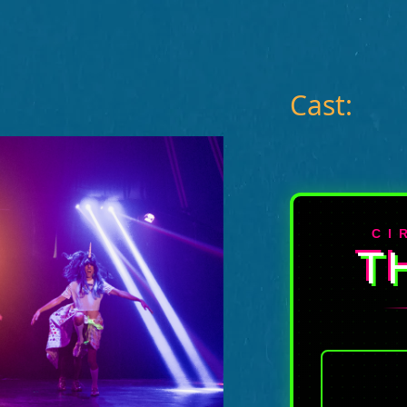
Cast:
CI
T