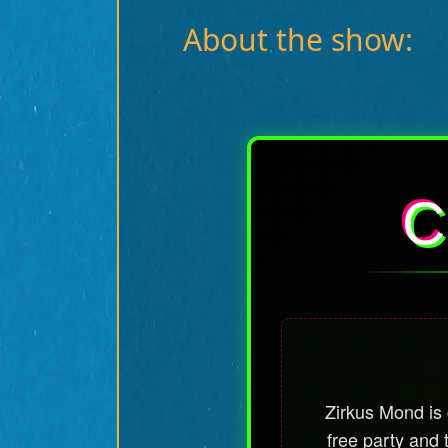
About the show:
C
Zirkus Mond is g
free party and 