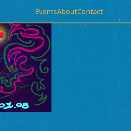
Events
About
Contact