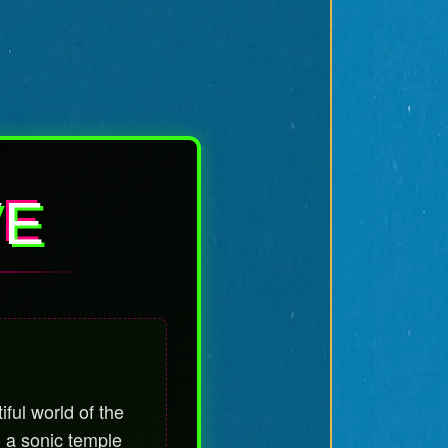
VE
iful world of the
o a sonic temple