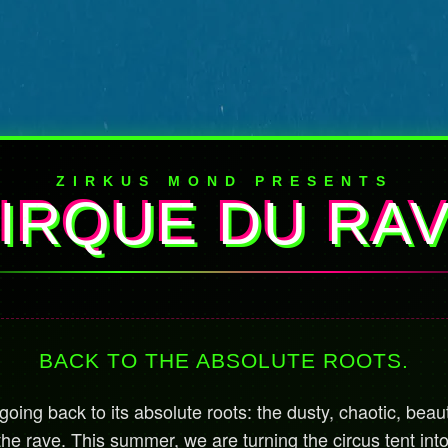
ZIRKUS MOND PRESENTS
IRQUE DU RA
BACK TO THE ABSOLUTE ROOTS.
oing back to its absolute roots: the dusty, chaotic, beaut
the rave. This summer, we are turning the circus tent int