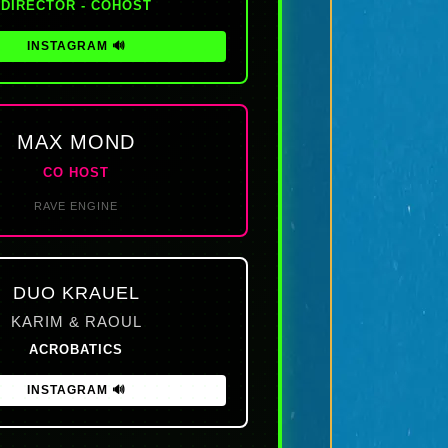
DIRECTOR - COHOST
INSTAGRAM 🔊
MAX MOND
CO HOST
RAVE ENGINE
DUO KRAUEL
KARIM & RAOUL
ACROBATICS
INSTAGRAM 🔊