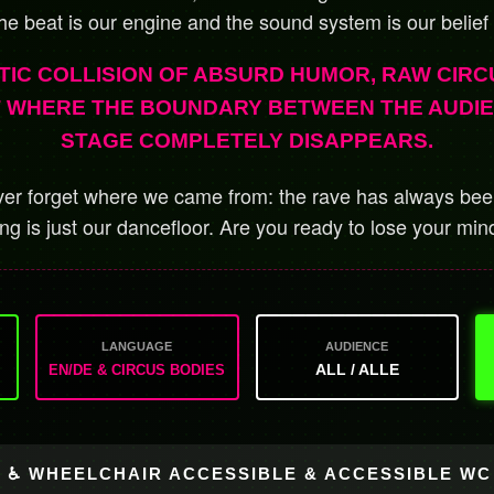
he beat is our engine and the sound system is our belief
TIC COLLISION OF ABSURD HUMOR, RAW CIRC
T WHERE THE BOUNDARY BETWEEN THE AUDI
STAGE COMPLETELY DISAPPEARS.
r forget where we came from: the rave has always been
ing is just our dancefloor.
Are you ready to lose your min
LANGUAGE
AUDIENCE
ALL / ALLE
EN/DE & CIRCUS BODIES
♿ WHEELCHAIR ACCESSIBLE & ACCESSIBLE WC