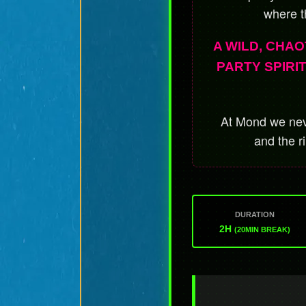
where t
A WILD, CHAO
PARTY SPIRI
At Mond we neve
and the r
DURATION
2H
(20MIN BREAK)