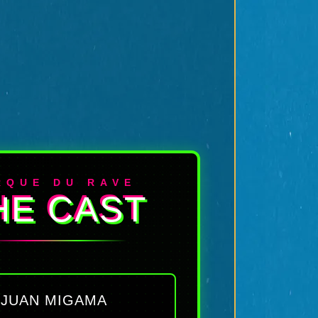
RQUE DU RAVE
HE CAST
JUAN MIGAMA