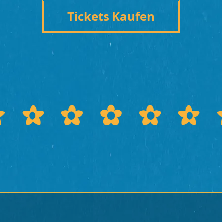
Tickets Kaufen